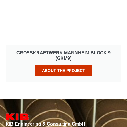
GROSSKRAFTWERK MANNHEIM BLOCK 9
(GKM9)
ABOUT THE PROJECT
KIB Engineering & Consulting GmbH