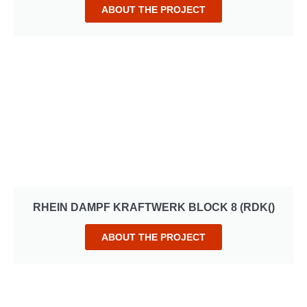
ABOUT THE PROJECT
RHEIN DAMPF KRAFTWERK BLOCK 8 (RDK()
ABOUT THE PROJECT