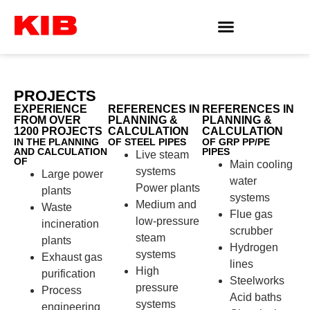
PROJECTS
EXPERIENCE
REFERENCES IN
REFERENCES IN
FROM OVER
PLANNING &
PLANNING &
1200 PROJECTS
CALCULATION
CALCULATION
IN THE PLANNING
OF STEEL PIPES
OF GRP PP/PE
AND CALCULATION
PIPES
Live steam
OF
Main cooling
systems
Large power
water
Power plants
plants
systems
Medium and
Waste
Flue gas
low-pressure
incineration
scrubber
steam
plants
Hydrogen
systems
Exhaust gas
lines
High
purification
Steelworks
pressure
Process
Acid baths
systems
engineering