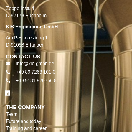
Zeppelinstr. 4
D-82178 Puchheim
KIB Engineering GmbH
Am Pestalozziring 1
D-91058 Erlangen
CONTACT US
info@kib-gmbh.de
+49 89 7263 101-0
+49 9131 920756 8
THE COMPANY
Team
Future and today
Training and career