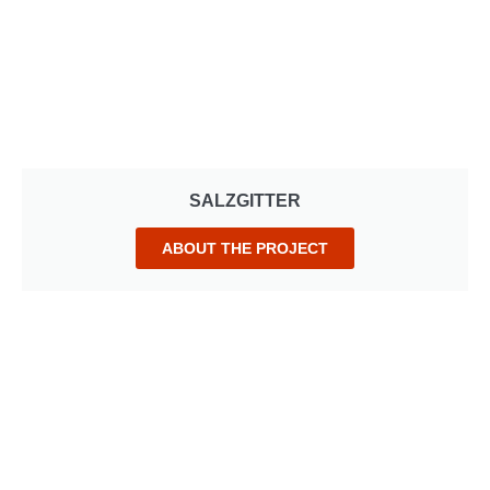
SALZGITTER
ABOUT THE PROJECT