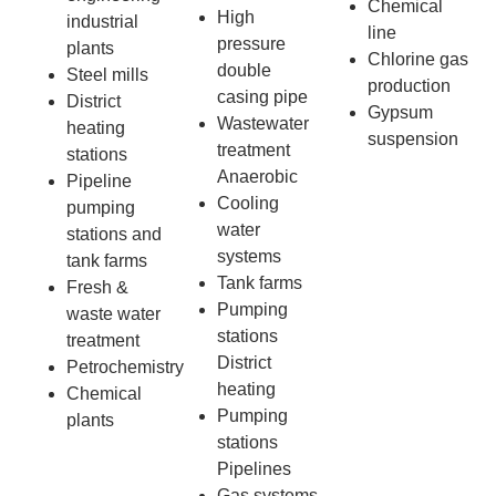
Chemical
High
industrial
line
pressure
plants
Chlorine gas
double
Steel mills
production
casing pipe
District
Gypsum
Wastewater
heating
suspension
treatment
stations
Anaerobic
Pipeline
Cooling
pumping
water
stations and
systems
tank farms
Tank farms
Fresh &
Pumping
waste water
stations
treatment
District
Petrochemistry
heating
Chemical
Pumping
plants
stations
Pipelines
Gas systems