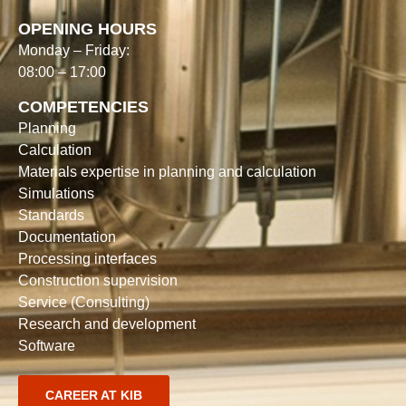
OPENING HOURS
Monday – Friday:
08:00 – 17:00
COMPETENCIES
Planning
Calculation
Materials expertise in planning and calculation
Simulations
Standards
Documentation
Processing interfaces
Construction supervision
Service (Consulting)
Research and development
Software
CAREER AT KIB