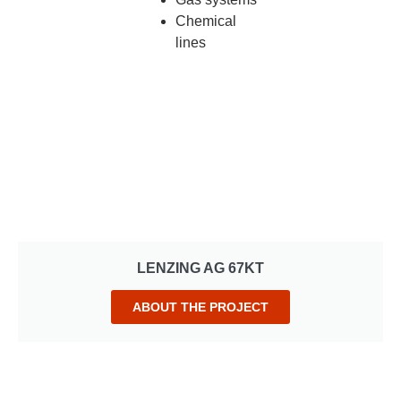
Chemical
lines
LENZING AG 67KT
ABOUT THE PROJECT