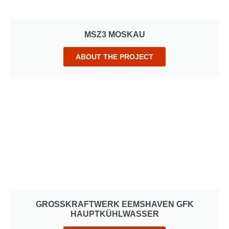
MSZ3 MOSKAU
ABOUT THE PROJECT
GROSSKRAFTWERK EEMSHAVEN GFK H
AUPTKÜHLWASSER