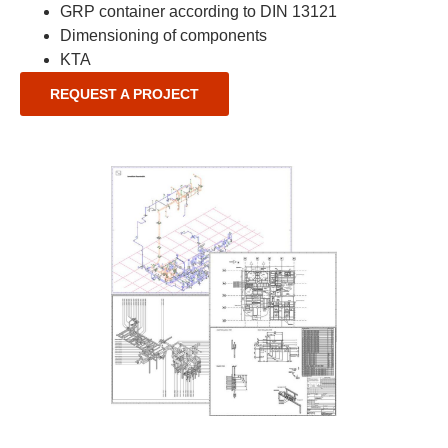
GRP container according to DIN 13121
Dimensioning of components
KTA
REQUEST A PROJECT