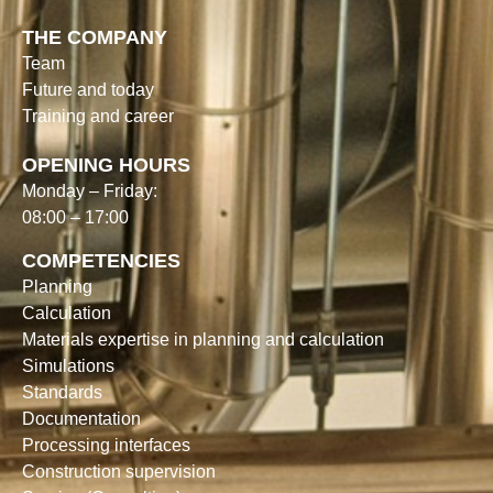
THE COMPANY
Team
Future and today
Training and career
OPENING HOURS
Monday – Friday:
08:00 – 17:00
COMPETENCIES
Planning
Calculation
Materials expertise in planning and calculation
Simulations
Standards
Documentation
Processing interfaces
Construction supervision