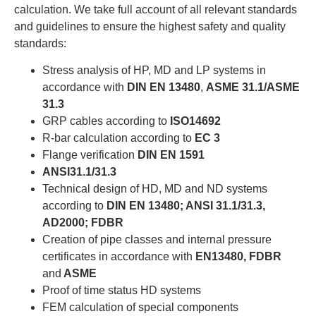
calculation. We take full account of all relevant standards
and guidelines to ensure the highest safety and quality
standards:
Stress analysis of HP, MD and LP systems in
accordance with
DIN EN 13480
,
ASME 31.1/ASME
31.3
GRP cables according to
ISO14692
R-bar calculation according to
EC 3
Flange verification
DIN EN 1591
ANSI31.1/31.3
Technical design of HD, MD and ND systems
according to
DIN EN 13480; ANSI 31.1/31.3,
AD2000; FDBR
Creation of pipe classes and internal pressure
certificates in accordance with
EN13480, FDBR
and
ASME
Proof of time status HD systems
FEM calculation of special components