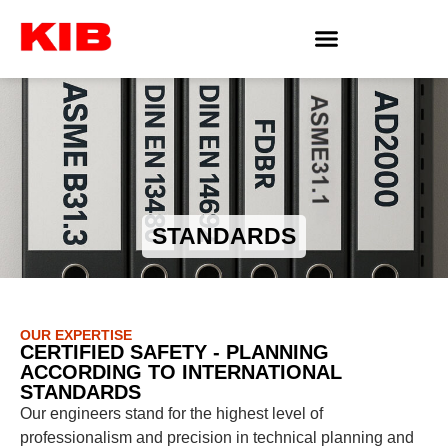
STANDARDS
OUR EXPERTISE
CERTIFIED SAFETY - PLANNING
ACCORDING TO INTERNATIONAL
STANDARDS
Our engineers stand for the highest level of
professionalism and precision in technical planning and