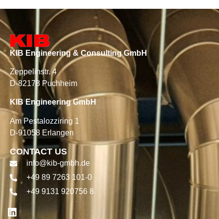
KIB Engineering & Consulting GmbH
Zeppelinstr. 4
D-82178 Puchheim
KIB Engineering GmbH
Am Pestalozziring 1
D-91058 Erlangen
CONTACT US
info@kib-gmbh.de
+49 89 7263 101-0
+49 9131 920756 8