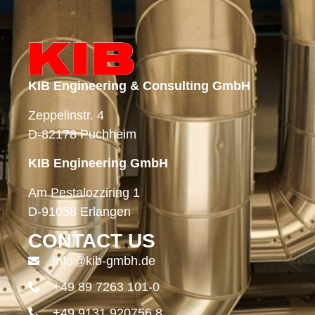
KIB Engineering & Consulting GmbH
Zeppelinstr. 4
D-82178 Puchheim
KIB Engineering GmbH
Am Pestalozziring 1
D-91058 Erlangen
CONTACT US
info@kib-gmbh.de
+49 89 7263 101-0
+49 9131 920756 8