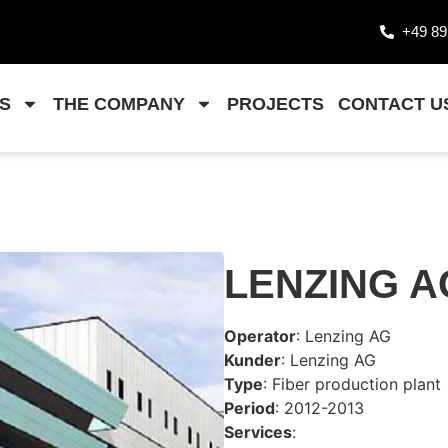
+49 89
S
THE COMPANY
PROJECTS
CONTACT U
LENZING A
Operator
: Lenzing AG
Kunder
: Lenzing AG
Type
: Fiber production plant
Period
: 2012-2013
Services
: