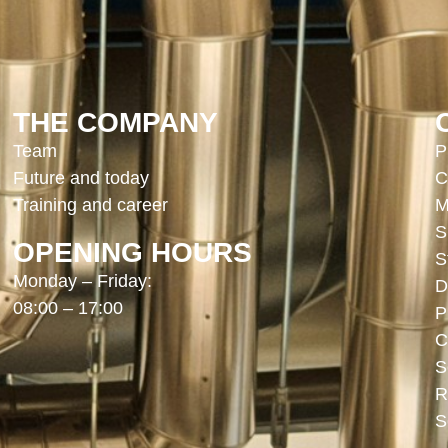
THE COMPANY
Team
P
Future and today
C
Training and career
M
S
OPENING HOURS
S
Monday – Friday:
D
08:00 – 17:00
P
C
S
R
S