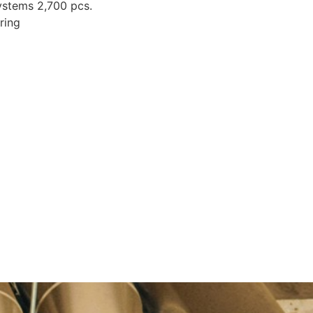
systems 2,700 pcs.
ring