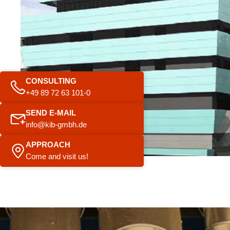
CONSULTING
+49 89 72 63 101-0
SEND E-MAIL
info@kib-gmbh.de
APPROACH
Come and visit us!