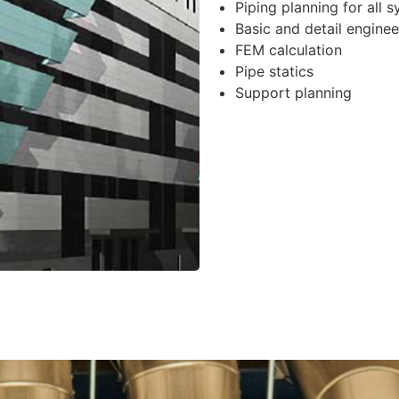
Piping planning for all 
Basic and detail enginee
FEM calculation
Pipe statics
Support planning