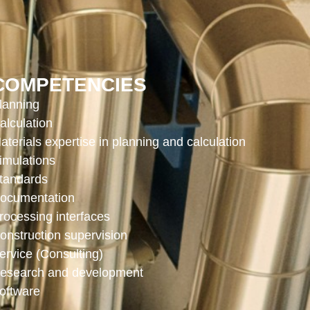
COMPETENCIES
lanning
alculation
aterials expertise in planning and calculation
imulations
tandards
ocumentation
rocessing interfaces
onstruction supervision
ervice (Consulting)
esearch and development
oftware