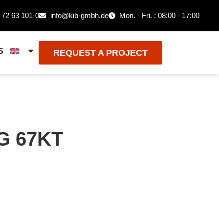
 72 63 101-0
info@kib-gmbh.de
Mon. - Fri. : 08:00 - 17:00
S
REQUEST A PROJECT
G 67KT