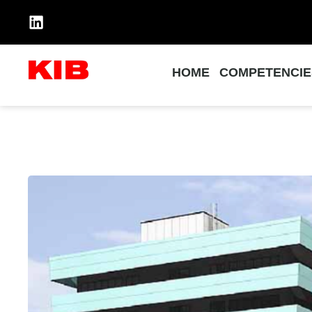
HOME
COMPETENCIE