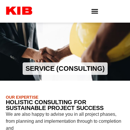
SERVICE (CONSULTING)
OUR EXPERTISE
HOLISTIC CONSULTING FOR
SUSTAINABLE PROJECT SUCCESS
We are also happy to advise you in all project phases,
from planning and implementation through to completion
and