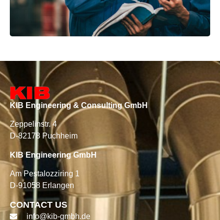
KIB Engineering & Consulting GmbH
Zeppelinstr. 4
D-82178 Puchheim
KIB Engineering GmbH
Am Pestalozziring 1
D-91058 Erlangen
CONTACT US
info@kib-gmbh.de