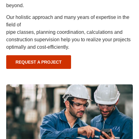
beyond.
Our holistic approach and many years of expertise in the
field of
pipe classes, planning coordination, calculations and
construction supervision help you to realize your projects
optimally and cost-efficiently.
REQUEST A PROJECT