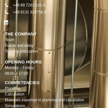
+49 89 7263 101-0
+49 9131 920756 8
THE COMPANY
Team
Future and today
Training and career
OPENING HOURS
Monday – Friday:
08:00 – 17:00
COMPETENCIES
Planning
Calculation
Materials expertise in planning and calculation
Simulations