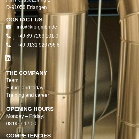
D-91058 Erlangen
CONTACT US
info@kib-gmbh.de
+49 89 7263 101-0
+49 9131 920756 8
THE COMPANY
Team
Future and today
Training and career
OPENING HOURS
Monday – Friday:
08:00 – 17:00
COMPETENCIES