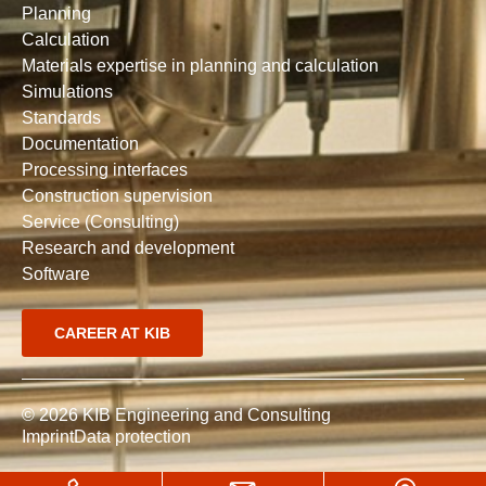
Planning
Calculation
Materials expertise in planning and calculation
Simulations
Standards
Documentation
Processing interfaces
Construction supervision
Service (Consulting)
Research and development
Software
CAREER AT KIB
© 2026 KIB Engineering and Consulting
Imprint
Data protection