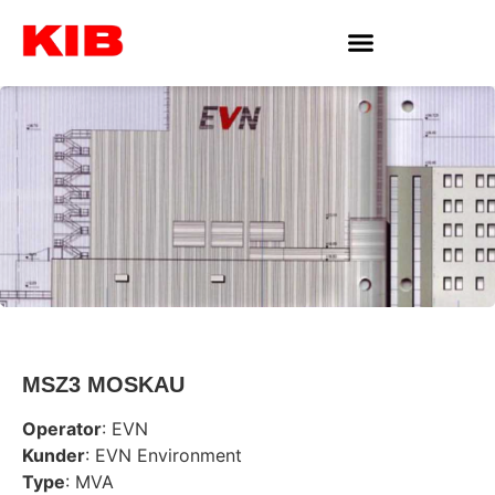
MSZ3 MOSKAU
Operator
: EVN
Kunder
: EVN Environment
Type
: MVA