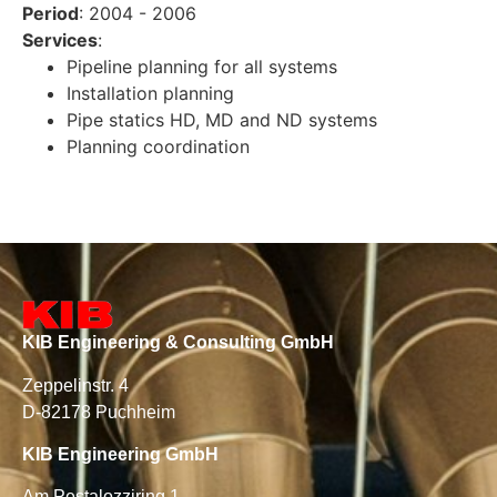
Period
: 2004 - 2006
Services
:
Pipeline planning for all systems
Installation planning
Pipe statics HD, MD and ND systems
Planning coordination
KIB Engineering & Consulting GmbH
Zeppelinstr. 4
D-82178 Puchheim
KIB Engineering GmbH
Am Pestalozziring 1