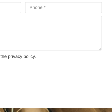
 the
privacy policy
.