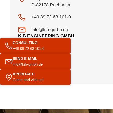
D-82178 Puchheim
+49 89 72 63 101-0
info@kib-gmbh.de
KIB ENGINEERING GMBH
Am Pestalozziring 1
CONSULTING
91058 Erlangen
+49 89 72 63 101-0
SEND E-MAIL
+49 9131 920756 8
info@kib-gmbh.de
info@kib-gmbh.de
APPROACH
Come and visit us!