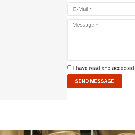
I have read and accepted
SEND MESSAGE