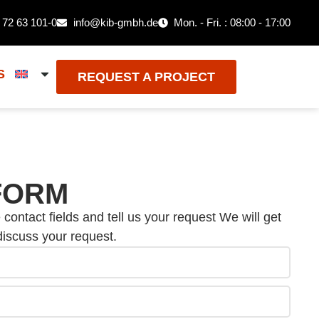
 72 63 101-0
info@kib-gmbh.de
Mon. - Fri. : 08:00 - 17:00
S
REQUEST A PROJECT
FORM
e contact fields and tell us your request We will get
discuss your request.