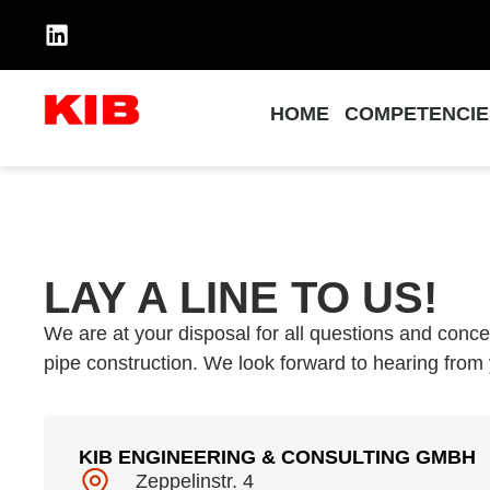
HOME
COMPETENCIE
LAY A LINE TO US!
We are at your disposal for all questions and concer
pipe construction. We look forward to hearing from
KIB ENGINEERING & CONSULTING GMBH
Zeppelinstr. 4