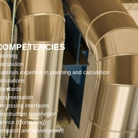
COMPETENCIES
lanning
alculation
aterials expertise in planning and calculation
imulations
tandards
ocumentation
rocessing interfaces
onstruction supervision
ervice (Consulting)
esearch and development