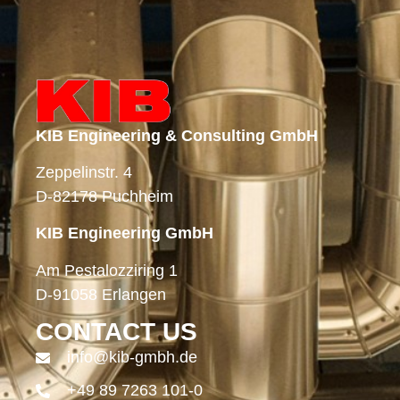
KIB Engineering & Consulting GmbH
Zeppelinstr. 4
D-82178 Puchheim
KIB Engineering GmbH
Am Pestalozziring 1
D-91058 Erlangen
CONTACT US
info@kib-gmbh.de
+49 89 7263 101-0