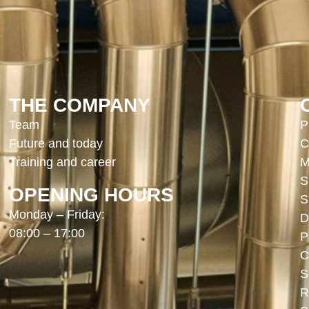
THE COMPANY
Team
P
Future and today
C
Training and career
M
S
OPENING HOURS
S
Monday – Friday:
D
08:00 – 17:00
P
C
S
R