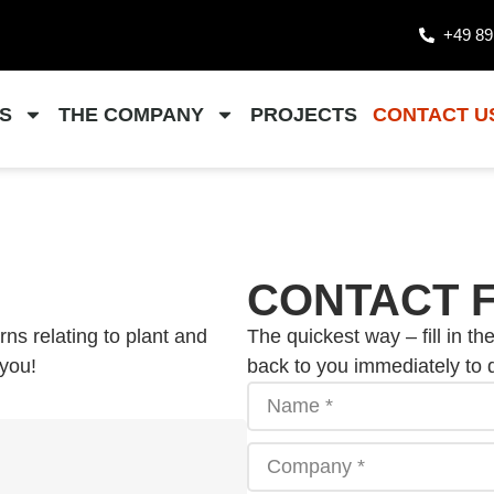
+49 89
S
THE COMPANY
PROJECTS
CONTACT U
CONTACT 
ns relating to plant and
The quickest way – fill in th
 you!
back to you immediately to 