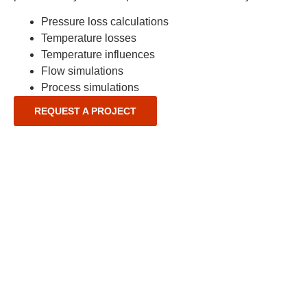
Pressure loss calculations
Temperature losses
Temperature influences
Flow simulations
Process simulations
REQUEST A PROJECT