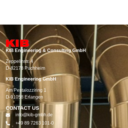
KIB Engineering & Consulting GmbH
Zeppelinstr. 4
D-82178 Puchheim
KIB Engineering GmbH
Am Pestalozziring 1
D-91058 Erlangen
CONTACT US
info@kib-gmbh.de
+49 89 7263 101-0