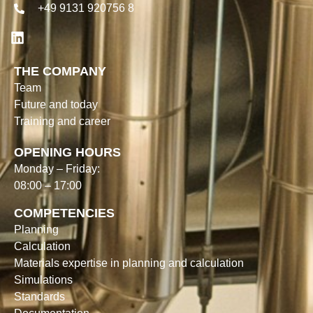
+49 9131 920756 8
THE COMPANY
Team
Future and today
Training and career
OPENING HOURS
Monday – Friday:
08:00 – 17:00
COMPETENCIES
Planning
Calculation
Materials expertise in planning and calculation
Simulations
Standards