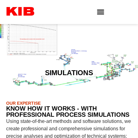
SIMULATIONS
OUR EXPERTISE
KNOW HOW IT WORKS - WITH
PROFESSIONAL PROCESS SIMULATIONS
Using state-of-the-art methods and software solutions, we
create professional and comprehensive simulations for
precise analyses and optimization of technical systems: